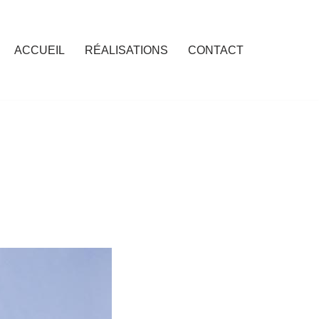
ACCUEIL
RÉALISATIONS
CONTACT