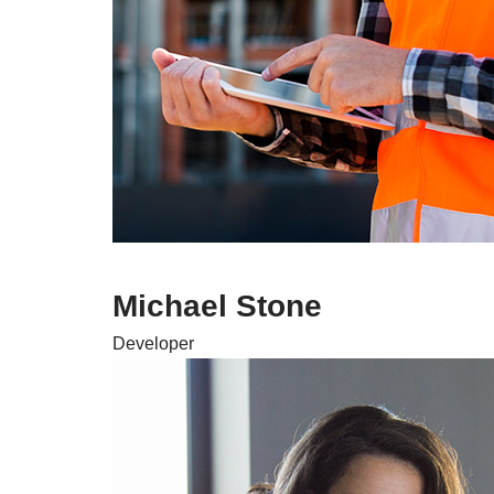
Michael Stone
Developer