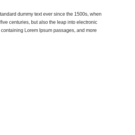
 standard dummy text ever since the 1500s, when
ve centuries, but also the leap into electronic
ets containing Lorem Ipsum passages, and more