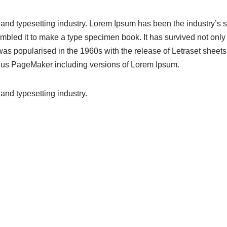
 and typesetting industry. Lorem Ipsum has been the industry’s
bled it to make a type specimen book. It has survived not only fi
 was popularised in the 1960s with the release of Letraset she
Aldus PageMaker including versions of Lorem Ipsum.
and typesetting industry.