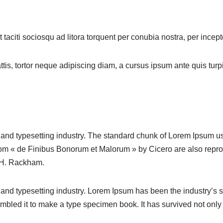
taciti sociosqu ad litora torquent per conubia nostra, per ince
s, tortor neque adipiscing diam, a cursus ipsum ante quis turpis. 
 and typesetting industry. The standard chunk of Lorem Ipsum u
rom « de Finibus Bonorum et Malorum » by Cicero are also repro
y H. Rackham.
 and typesetting industry. Lorem Ipsum has been the industry’s
bled it to make a type specimen book. It has survived not only fi