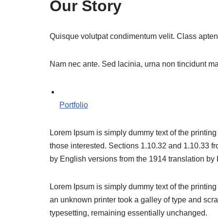
Our Story
Quisque volutpat condimentum velit. Class aptent 
Nam nec ante. Sed lacinia, urna non tincidunt matti
Portfolio
Lorem Ipsum is simply dummy text of the printing
those interested. Sections 1.10.32 and 1.10.33 f
by English versions from the 1914 translation b
Lorem Ipsum is simply dummy text of the printing
an unknown printer took a galley of type and scram
typesetting, remaining essentially unchanged.