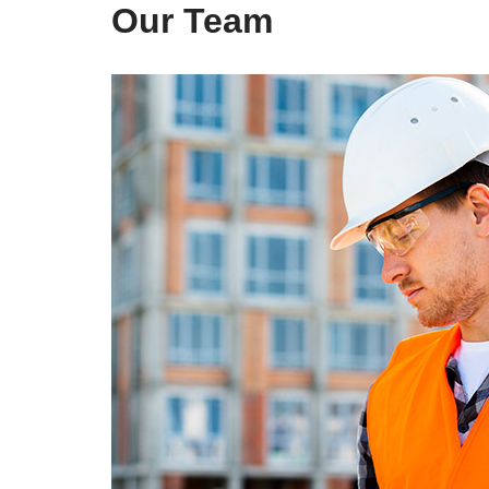
Our Team