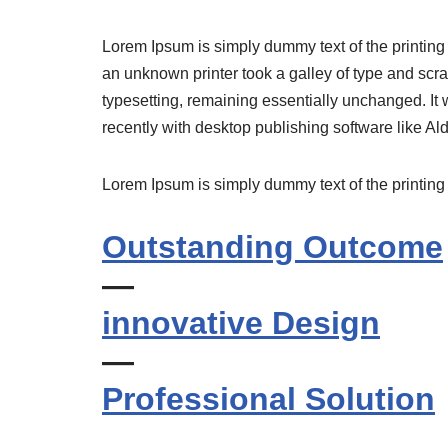
Lorem Ipsum is simply dummy text of the printing
an unknown printer took a galley of type and scram
typesetting, remaining essentially unchanged. It
recently with desktop publishing software like 
Lorem Ipsum is simply dummy text of the printing 
Outstanding Outcome
—
innovative Design
—
Professional Solution