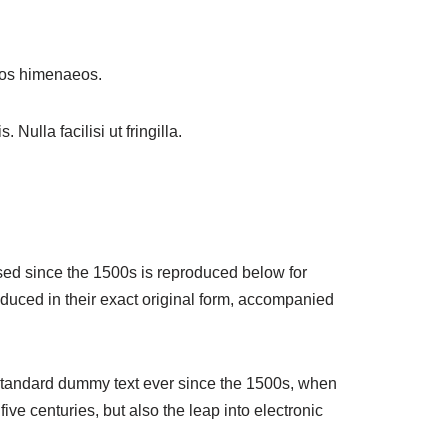
ptos himenaeos.
Nulla facilisi ut fringilla.
sed since the 1500s is reproduced below for
duced in their exact original form, accompanied
 standard dummy text ever since the 1500s, when
ve centuries, but also the leap into electronic