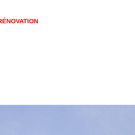
RÉNOVATION