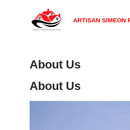
Aller
ARTISAN SIMEON 
au
contenu
About Us
About Us